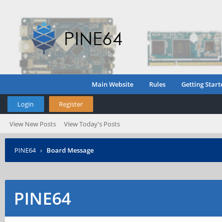
Main Website
Rules
Getting Start
Login
Register
View New Posts
View Today's Posts
PINE64
›
Board Message
PINE64