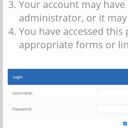
Your account may have 
administrator, or it may
You have accessed this 
appropriate forms or lin
Login
Username:
Password: