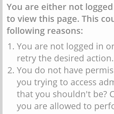
You are either not logged
to view this page. This c
following reasons:
You are not logged in or
retry the desired action.
You do not have permiss
you trying to access ad
that you shouldn't be? 
you are allowed to perfo