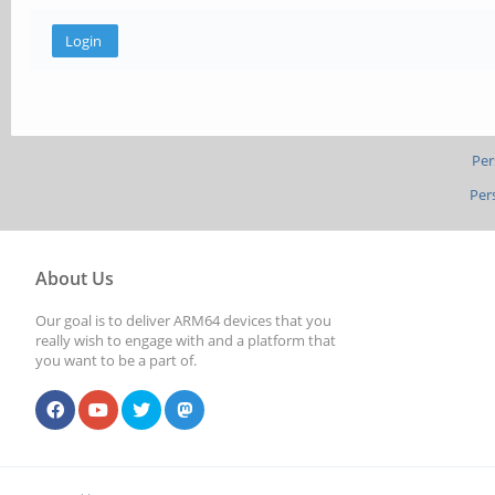
Per
Per
About Us
Our goal is to deliver ARM64 devices that you
really wish to engage with and a platform that
you want to be a part of.