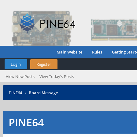
Main Website
Rules
Getting Start
Login
Register
View New Posts
View Today's Posts
PINE64
›
Board Message
PINE64