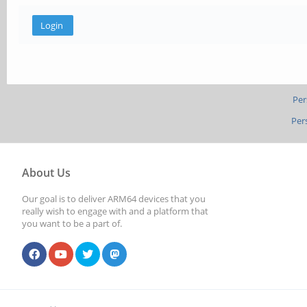
Per
Per
About Us
Our goal is to deliver ARM64 devices that you
really wish to engage with and a platform that
you want to be a part of.