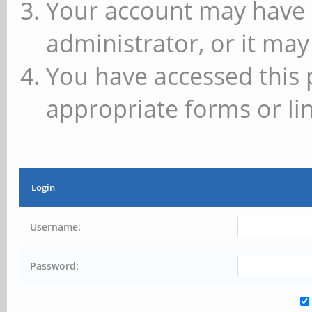
Your account may have 
administrator, or it may
You have accessed this 
appropriate forms or lin
Login
Username:
Password: