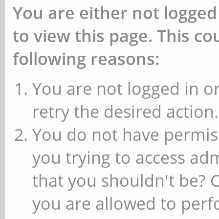
You are either not logged
to view this page. This c
following reasons:
You are not logged in or
retry the desired action.
You do not have permiss
you trying to access ad
that you shouldn't be? 
you are allowed to perfo