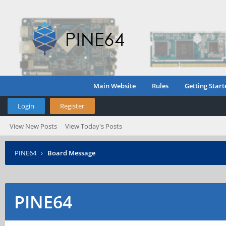
Main Website
Rules
Getting Start
Login
Register
View New Posts
View Today's Posts
PINE64
›
Board Message
PINE64