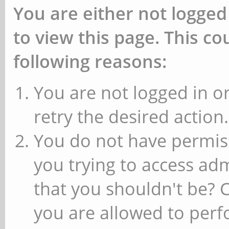
You are either not logged
to view this page. This c
following reasons:
You are not logged in or
retry the desired action.
You do not have permiss
you trying to access ad
that you shouldn't be? 
you are allowed to perfo