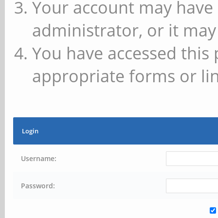
Your account may have 
administrator, or it may
You have accessed this 
appropriate forms or lin
Login
Username:
Password: