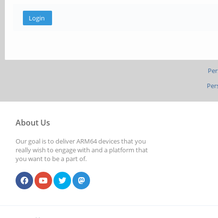
Per
Per
About Us
Our goal is to deliver ARM64 devices that you
really wish to engage with and a platform that
you want to be a part of.