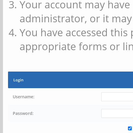
Your account may have 
administrator, or it may
You have accessed this 
appropriate forms or lin
Login
Username:
Password: