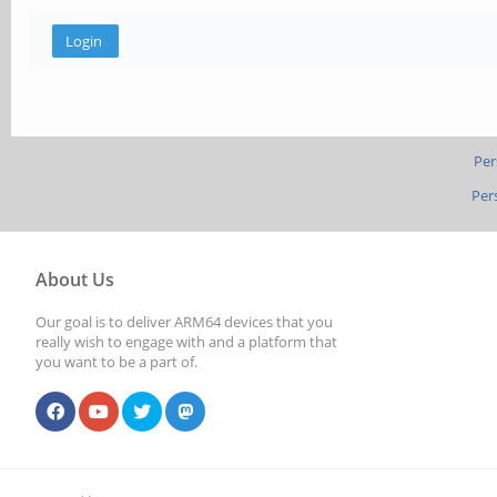
Per
Per
About Us
Our goal is to deliver ARM64 devices that you
really wish to engage with and a platform that
you want to be a part of.