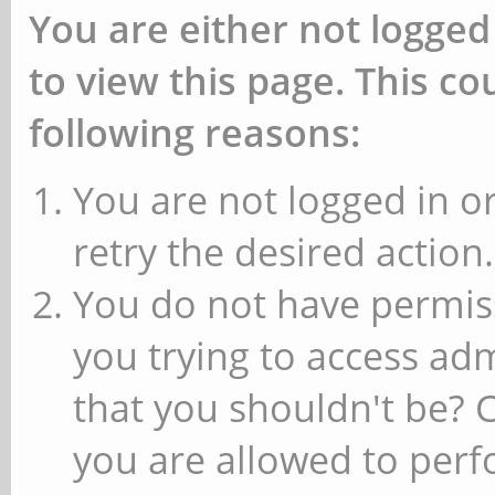
You are either not logged
to view this page. This c
following reasons:
You are not logged in or
retry the desired action.
You do not have permiss
you trying to access ad
that you shouldn't be? 
you are allowed to perfo