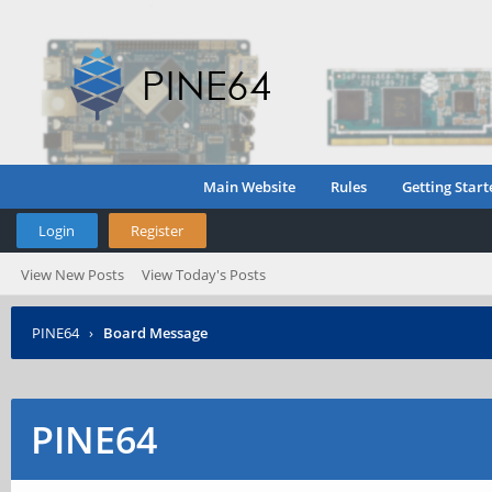
Main Website
Rules
Getting Start
Login
Register
View New Posts
View Today's Posts
PINE64
›
Board Message
PINE64