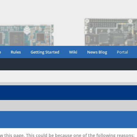
e
Rules
Getting Started
Wiki
News Blog
Portal
w this page. This could be because one of the following reasons: