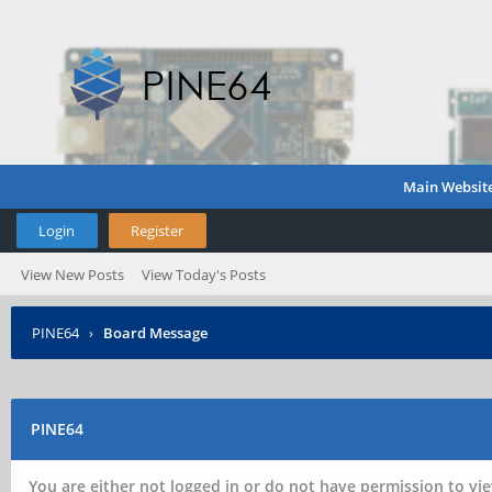
Main Websit
Login
Register
View New Posts
View Today's Posts
PINE64
›
Board Message
PINE64
You are either not logged in or do not have permission to vie