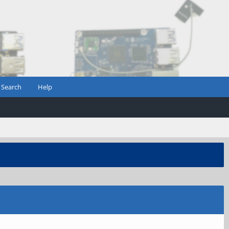
Search
Help