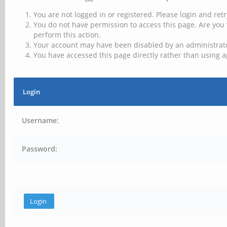
You are not logged in or registered. Please login and retr
You do not have permission to access this page. Are you 
perform this action.
Your account may have been disabled by an administrator
You have accessed this page directly rather than using a
Login
Username:
Password: