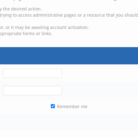
y the desired action.
trying to access administrative pages or a resource that you should
, or it may be awaiting account activation.
ppropriate forms or links.
Remember me