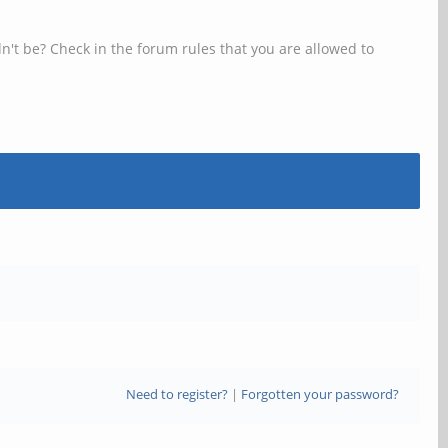
n't be? Check in the forum rules that you are allowed to
Need to register?
|
Forgotten your password?