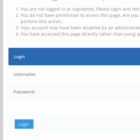
You are not logged in or registered. Please login and retr
You do not have permission to access this page. Are you 
perform this action.
Your account may have been disabled by an administrator
You have accessed this page directly rather than using a
Login
Username:
Password: