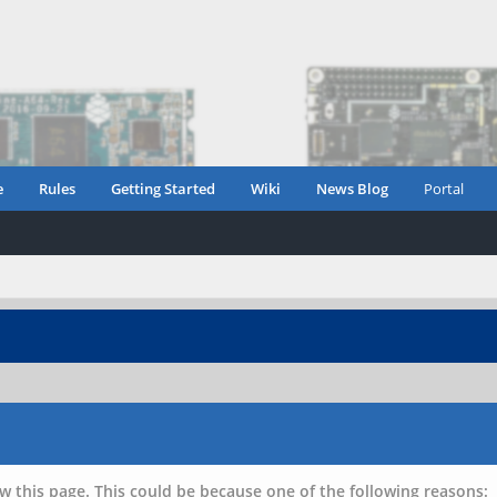
e
Rules
Getting Started
Wiki
News Blog
Portal
w this page. This could be because one of the following reasons: