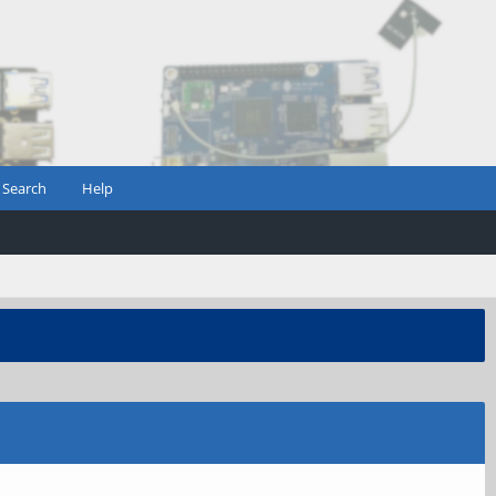
Search
Help