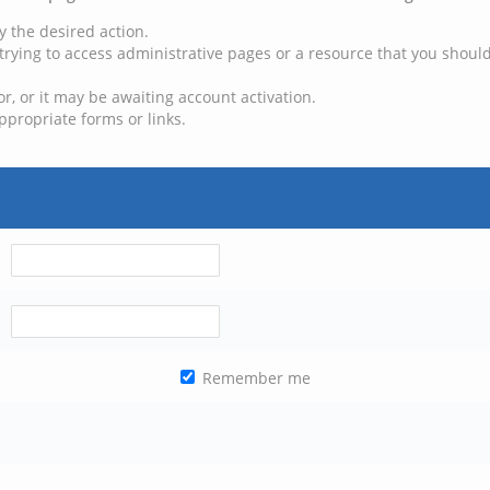
y the desired action.
trying to access administrative pages or a resource that you should
, or it may be awaiting account activation.
ppropriate forms or links.
Remember me