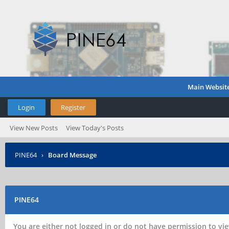
Main Websit
Login
Register
View New Posts
View Today's Posts
PINE64
›
Board Message
PINE64
You are either not logged in or do not have permission to vie