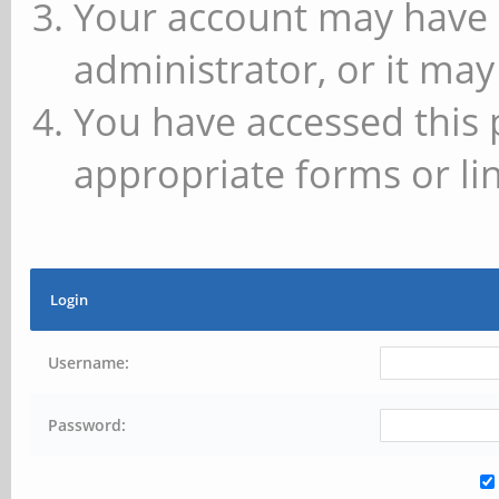
Your account may have 
administrator, or it may
You have accessed this 
appropriate forms or lin
Login
Username:
Password: