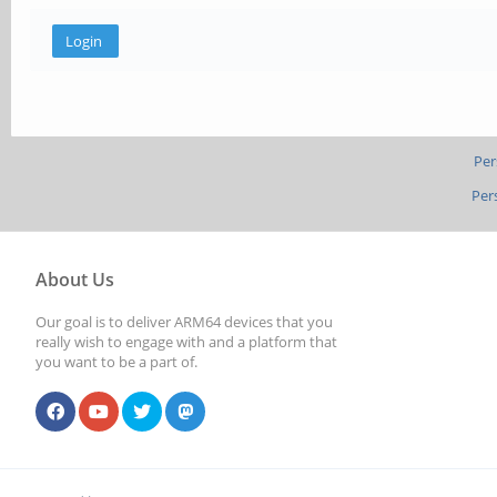
Per
Per
About Us
Our goal is to deliver ARM64 devices that you
really wish to engage with and a platform that
you want to be a part of.