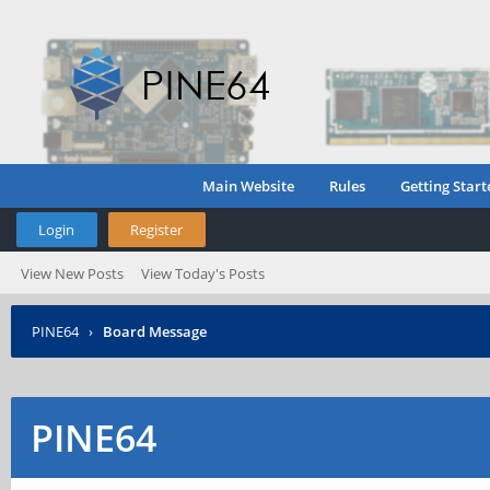
Main Website
Rules
Getting Start
Login
Register
View New Posts
View Today's Posts
PINE64
›
Board Message
PINE64