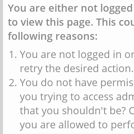
You are either not logged
to view this page. This c
following reasons:
You are not logged in or
retry the desired action.
You do not have permiss
you trying to access ad
that you shouldn't be? 
you are allowed to perfo