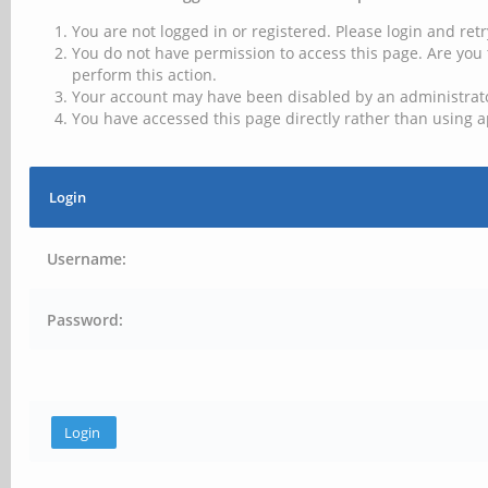
You are not logged in or registered. Please login and retr
You do not have permission to access this page. Are you 
perform this action.
Your account may have been disabled by an administrator
You have accessed this page directly rather than using a
Login
Username:
Password: