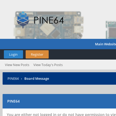
Main Websit
Login
Register
View New Posts
View Today's Posts
PINE64
›
Board Message
PINE64
You are either not logged in or do not have permission to vie