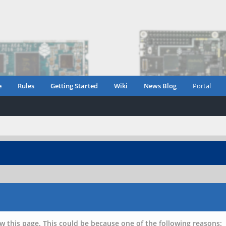
e
Rules
Getting Started
Wiki
News Blog
Portal
w this page. This could be because one of the following reasons: