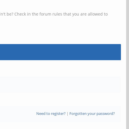
n't be? Check in the forum rules that you are allowed to
Need to register?
|
Forgotten your password?