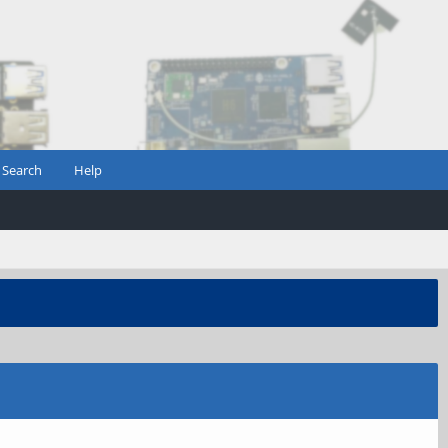
Search
Help