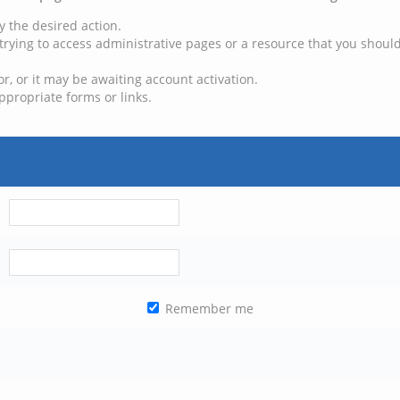
y the desired action.
trying to access administrative pages or a resource that you should
, or it may be awaiting account activation.
ppropriate forms or links.
Remember me