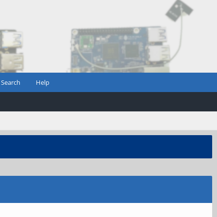
Search
Help