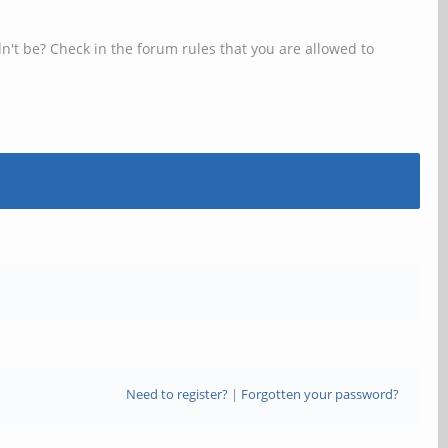
n't be? Check in the forum rules that you are allowed to
Need to register?
|
Forgotten your password?