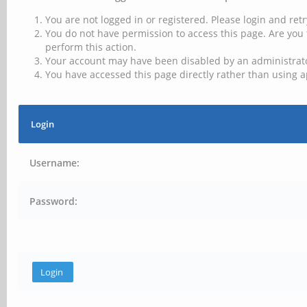
You are not logged in or registered. Please login and retr
You do not have permission to access this page. Are you 
perform this action.
Your account may have been disabled by an administrator
You have accessed this page directly rather than using a
Login
Username:
Password: