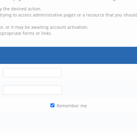
y the desired action.
trying to access administrative pages or a resource that you should
, or it may be awaiting account activation.
ppropriate forms or links.
Remember me