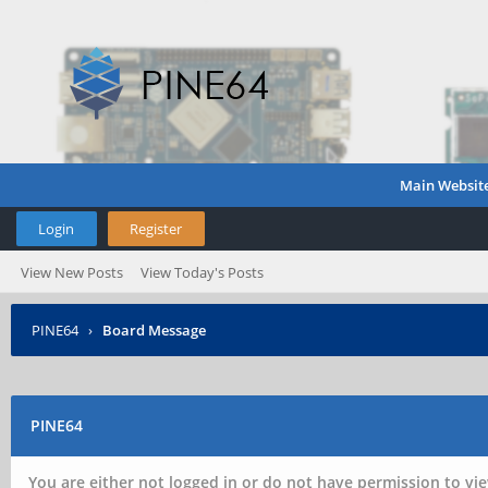
Main Websit
Login
Register
View New Posts
View Today's Posts
PINE64
›
Board Message
PINE64
You are either not logged in or do not have permission to vie