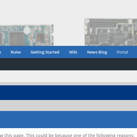
e
Rules
Getting Started
Wiki
News Blog
Portal
w this page. This could be because one of the following reasons: