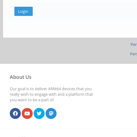
Per
Per
About Us
Our goal is to deliver ARM64 devices that you
really wish to engage with and a platform that
you want to be a part of.