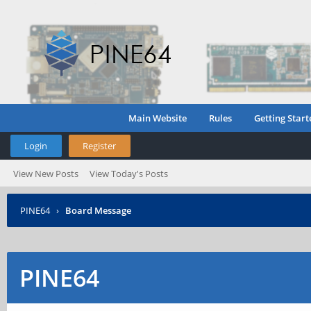
Main Website
Rules
Getting Start
Login
Register
View New Posts
View Today's Posts
PINE64
›
Board Message
PINE64