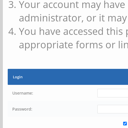
Your account may have 
administrator, or it may
You have accessed this 
appropriate forms or lin
Login
Username:
Password: