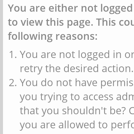
You are either not logged
to view this page. This c
following reasons:
You are not logged in or
retry the desired action.
You do not have permiss
you trying to access ad
that you shouldn't be? 
you are allowed to perfo