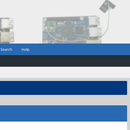
Search
Help