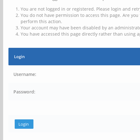
You are not logged in or registered. Please login and retr
You do not have permission to access this page. Are you 
perform this action.
Your account may have been disabled by an administrator
You have accessed this page directly rather than using a
Login
Username:
Password: