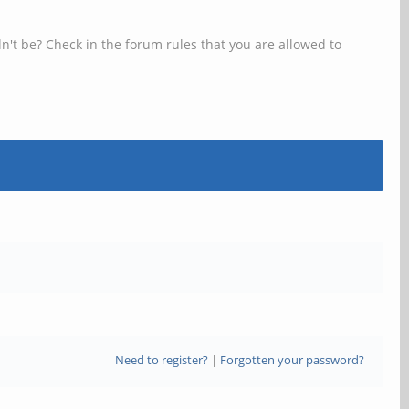
n't be? Check in the forum rules that you are allowed to
Need to register?
|
Forgotten your password?