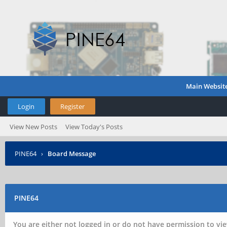
Main Websit
Login
Register
View New Posts
View Today's Posts
PINE64
›
Board Message
PINE64
You are either not logged in or do not have permission to vie