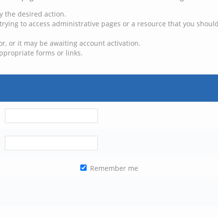
y the desired action.
trying to access administrative pages or a resource that you should
, or it may be awaiting account activation.
ppropriate forms or links.
Remember me