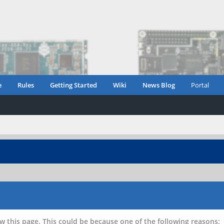
e
Rules
Getting Started
Wiki
News Blog
Portal
w this page. This could be because one of the following reasons: