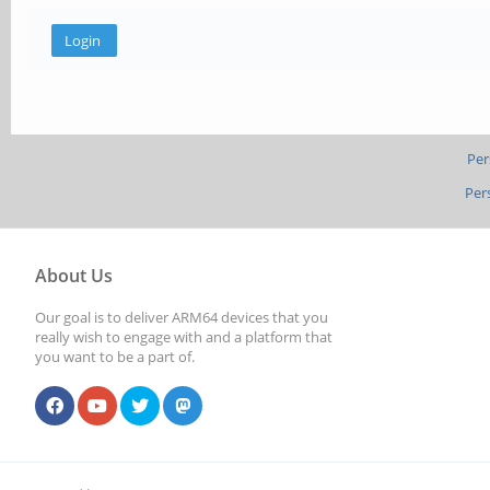
Per
Per
About Us
Our goal is to deliver ARM64 devices that you
really wish to engage with and a platform that
you want to be a part of.