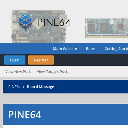
Main Website
Rules
Getting Start
Login
Register
View New Posts
View Today's Posts
PINE64
›
Board Message
PINE64