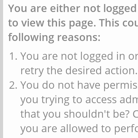
You are either not logged
to view this page. This c
following reasons:
You are not logged in or
retry the desired action.
You do not have permiss
you trying to access ad
that you shouldn't be? 
you are allowed to perfo