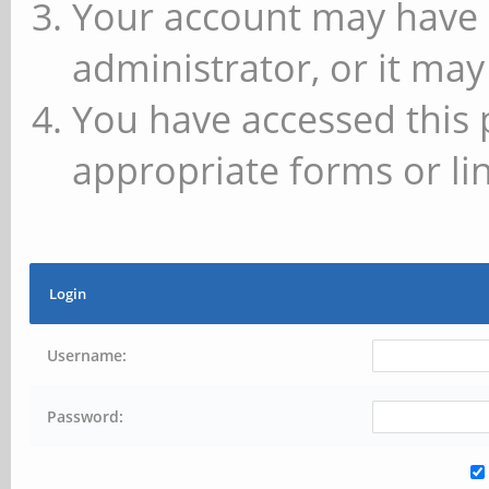
Your account may have 
administrator, or it may
You have accessed this 
appropriate forms or lin
Login
Username:
Password: