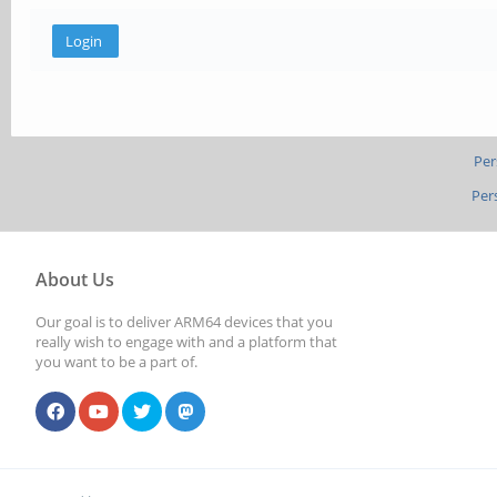
Per
Per
About Us
Our goal is to deliver ARM64 devices that you
really wish to engage with and a platform that
you want to be a part of.