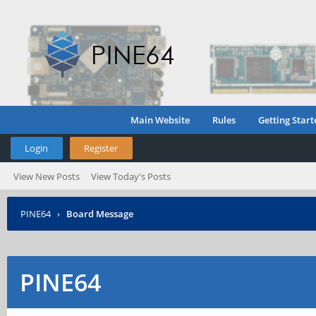
Main Website
Rules
Getting Start
Login
Register
View New Posts
View Today's Posts
PINE64
›
Board Message
PINE64