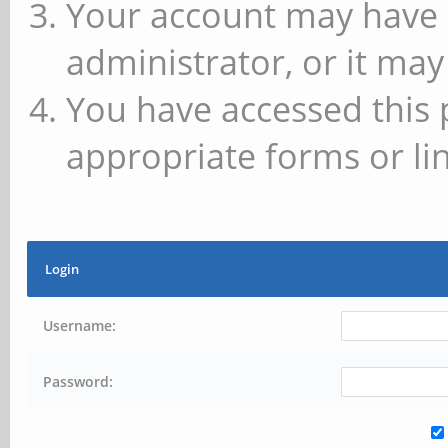
Your account may have 
administrator, or it may
You have accessed this 
appropriate forms or lin
Login
Username:
Password: