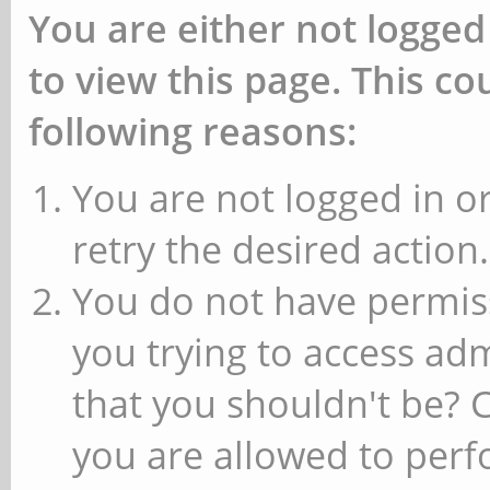
You are either not logged
to view this page. This c
following reasons:
You are not logged in or
retry the desired action.
You do not have permiss
you trying to access ad
that you shouldn't be? 
you are allowed to perfo