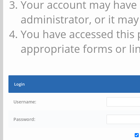
Your account may have 
administrator, or it may
You have accessed this 
appropriate forms or lin
Login
Username:
Password: