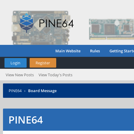
Main Website
Rules
Getting Start
Login
Register
View New Posts
View Today's Posts
PINE64
›
Board Message
PINE64