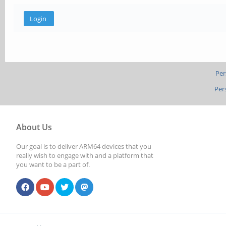
Per
Per
About Us
Our goal is to deliver ARM64 devices that you
really wish to engage with and a platform that
you want to be a part of.