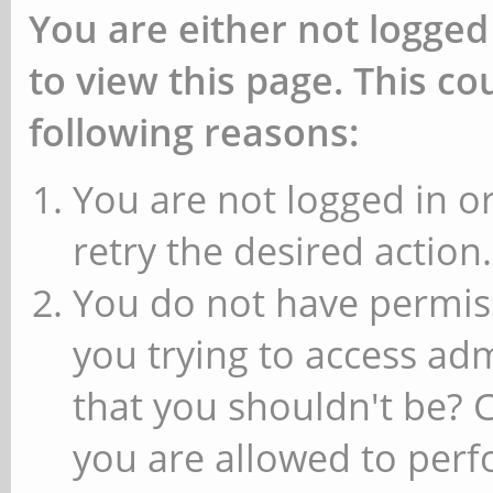
You are either not logged
to view this page. This c
following reasons:
You are not logged in or
retry the desired action.
You do not have permiss
you trying to access ad
that you shouldn't be? 
you are allowed to perfo