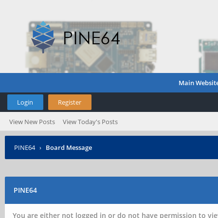
Main Websit
Login
Register
View New Posts
View Today's Posts
PINE64
›
Board Message
PINE64
You are either not logged in or do not have permission to vie