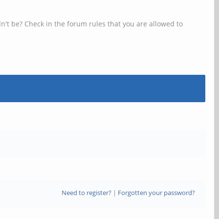
n't be? Check in the forum rules that you are allowed to
Need to register?
|
Forgotten your password?