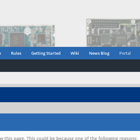
e
Rules
Getting Started
Wiki
News Blog
Portal
w this page. This could be because one of the following reasons: