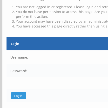
You are not logged in or registered. Please login and retr
You do not have permission to access this page. Are you 
perform this action.
Your account may have been disabled by an administrator
You have accessed this page directly rather than using a
Login
Username:
Password: