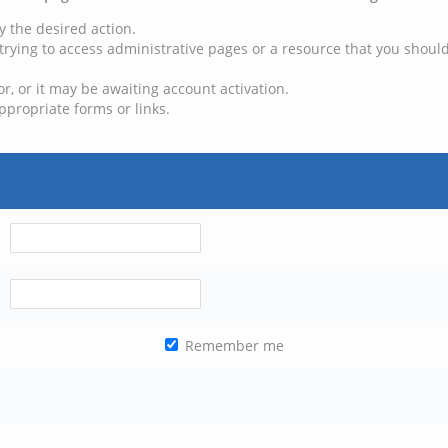
y the desired action.
trying to access administrative pages or a resource that you should
, or it may be awaiting account activation.
ppropriate forms or links.
Remember me