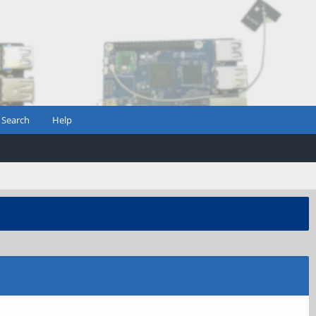
Search
Help