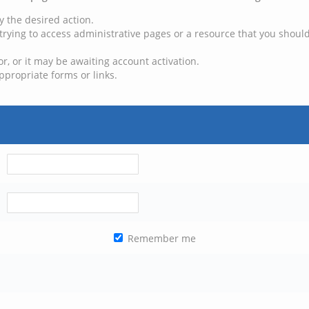
y the desired action.
trying to access administrative pages or a resource that you should
, or it may be awaiting account activation.
ppropriate forms or links.
Remember me