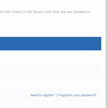
n't be? Check in the forum rules that you are allowed to
Need to register?
|
Forgotten your password?