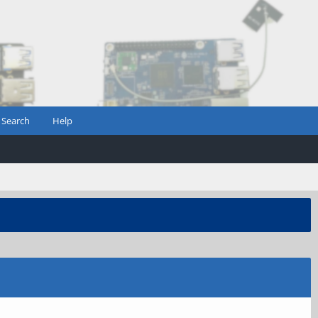
Search
Help