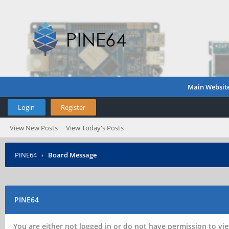
Main Websit
Login
Register
View New Posts
View Today's Posts
PINE64
›
Board Message
PINE64
You are either not logged in or do not have permission to vie