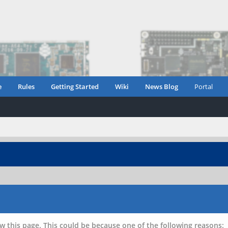
e
Rules
Getting Started
Wiki
News Blog
Portal
w this page. This could be because one of the following reasons: