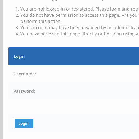
You are not logged in or registered. Please login and retr
You do not have permission to access this page. Are you 
perform this action.
Your account may have been disabled by an administrator
You have accessed this page directly rather than using a
Login
Username:
Password: