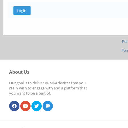
Per
Per
About Us
Our goal is to deliver ARM64 devices that you
really wish to engage with and a platform that
you want to be a part of.