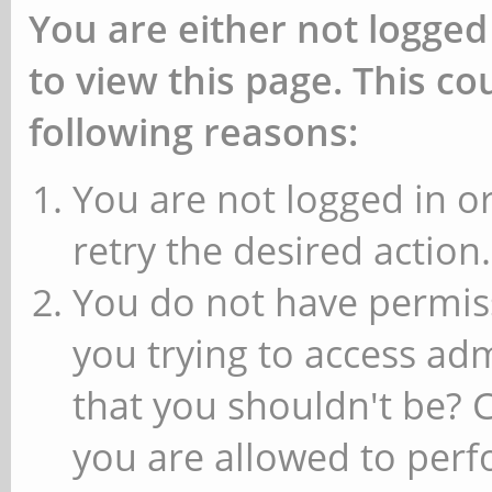
You are either not logged
to view this page. This c
following reasons:
You are not logged in or
retry the desired action.
You do not have permiss
you trying to access ad
that you shouldn't be? 
you are allowed to perfo