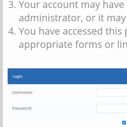
Your account may have 
administrator, or it may
You have accessed this 
appropriate forms or lin
Login
Username:
Password: