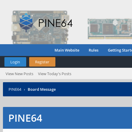
Main Website
Rules
Getting Start
Login
Register
View New Posts
View Today's Posts
PINE64
›
Board Message
PINE64