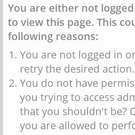
You are either not logged
to view this page. This c
following reasons:
You are not logged in or
retry the desired action.
You do not have permiss
you trying to access ad
that you shouldn't be? 
you are allowed to perfo