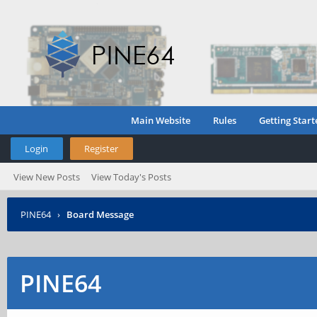
Main Website
Rules
Getting Start
Login
Register
View New Posts
View Today's Posts
PINE64
›
Board Message
PINE64