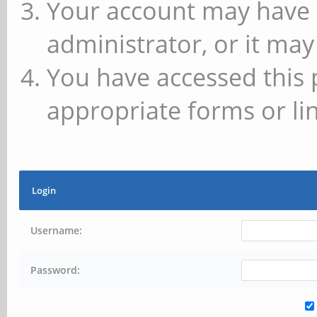
Your account may have 
administrator, or it may
You have accessed this 
appropriate forms or lin
Login
Username:
Password: