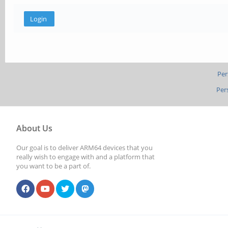
Per
Per
About Us
Our goal is to deliver ARM64 devices that you
really wish to engage with and a platform that
you want to be a part of.