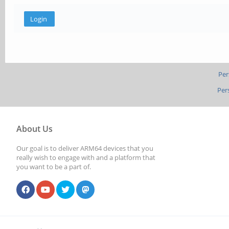
Per
Per
About Us
Our goal is to deliver ARM64 devices that you
really wish to engage with and a platform that
you want to be a part of.