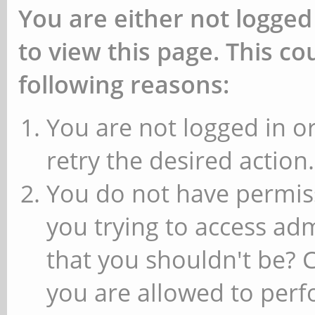
You are either not logged
to view this page. This c
following reasons:
You are not logged in or
retry the desired action.
You do not have permiss
you trying to access ad
that you shouldn't be? 
you are allowed to perfo