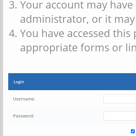
Your account may have 
administrator, or it may
You have accessed this 
appropriate forms or lin
Login
Username:
Password: