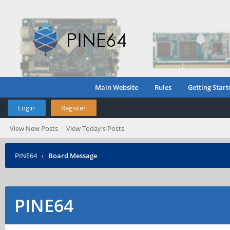
Main Website
Rules
Getting Start
Login
Register
View New Posts
View Today's Posts
PINE64
›
Board Message
PINE64