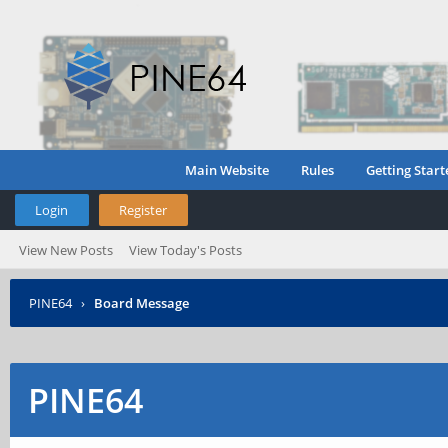
Main Website
Rules
Getting Start
Login
Register
View New Posts
View Today's Posts
PINE64
›
Board Message
PINE64