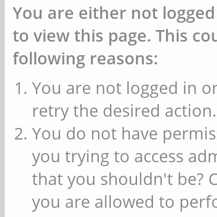
You are either not logged
to view this page. This c
following reasons:
You are not logged in or
retry the desired action.
You do not have permiss
you trying to access ad
that you shouldn't be? 
you are allowed to perfo