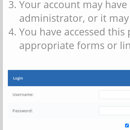
Your account may have 
administrator, or it may
You have accessed this 
appropriate forms or lin
Login
Username:
Password: