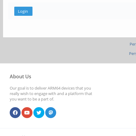
Per
Per
About Us
Our goal is to deliver ARM64 devices that you
really wish to engage with and a platform that
you want to be a part of.