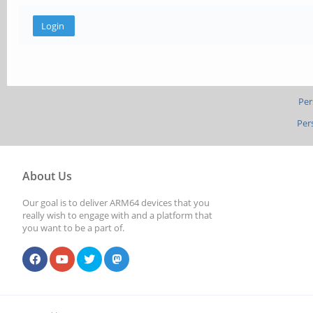
Per
Per
About Us
Our goal is to deliver ARM64 devices that you
really wish to engage with and a platform that
you want to be a part of.