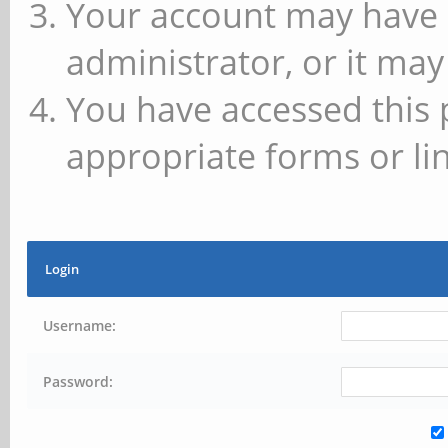
Your account may have 
administrator, or it may
You have accessed this 
appropriate forms or lin
Login
Username:
Password: