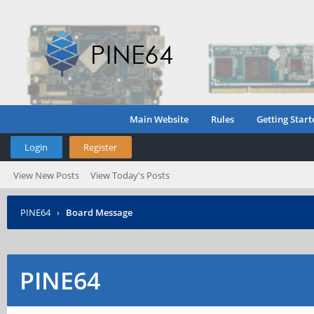
Main Website
Rules
Getting Start
Login
Register
View New Posts
View Today's Posts
PINE64
›
Board Message
PINE64