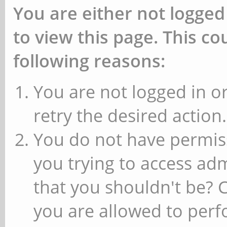
You are either not logged
to view this page. This c
following reasons:
You are not logged in or
retry the desired action.
You do not have permiss
you trying to access ad
that you shouldn't be? 
you are allowed to perfo