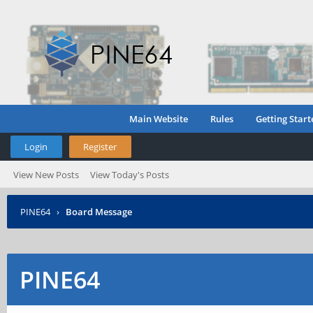
Main Website
Rules
Getting Start
Login
Register
View New Posts
View Today's Posts
PINE64
›
Board Message
PINE64