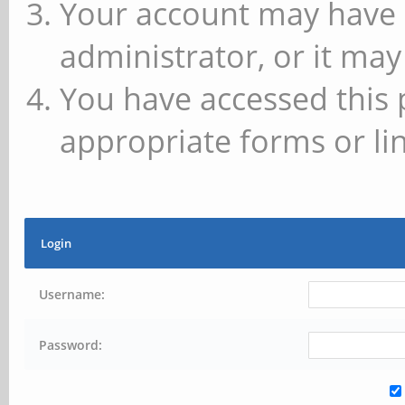
Your account may have 
administrator, or it may
You have accessed this 
appropriate forms or lin
Login
Username:
Password: