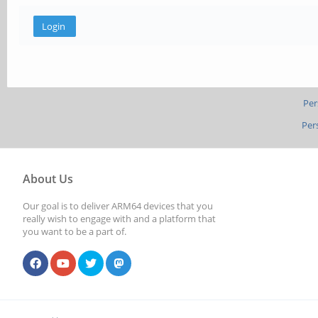
Per
Per
About Us
Our goal is to deliver ARM64 devices that you
really wish to engage with and a platform that
you want to be a part of.