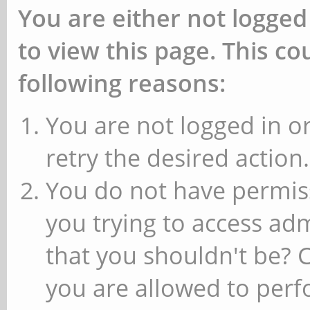
You are either not logged
to view this page. This c
following reasons:
You are not logged in or
retry the desired action.
You do not have permiss
you trying to access ad
that you shouldn't be? 
you are allowed to perfo