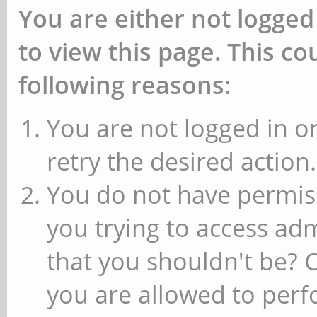
You are either not logged
to view this page. This c
following reasons:
You are not logged in or
retry the desired action.
You do not have permiss
you trying to access ad
that you shouldn't be? 
you are allowed to perfo