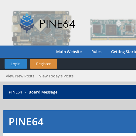
Main Website
Rules
Getting Start
Login
Register
View New Posts
View Today's Posts
PINE64
›
Board Message
PINE64