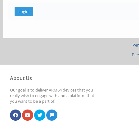
Per
Per
About Us
Our goal is to deliver ARM64 devices that you
really wish to engage with and a platform that
you want to be a part of.