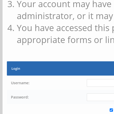
Your account may have 
administrator, or it may
You have accessed this 
appropriate forms or lin
Login
Username:
Password: