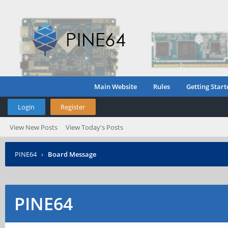
Main Website
Rules
Getting Start
Login
Register
View New Posts
View Today's Posts
PINE64
›
Board Message
PINE64