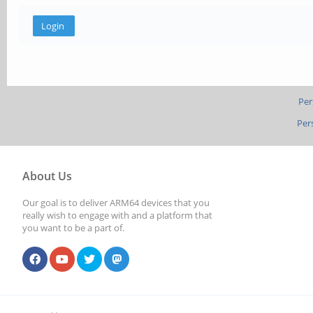
Per
Per
About Us
Our goal is to deliver ARM64 devices that you
really wish to engage with and a platform that
you want to be a part of.