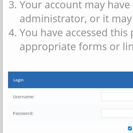
Your account may have 
administrator, or it may
You have accessed this 
appropriate forms or lin
Login
Username:
Password: