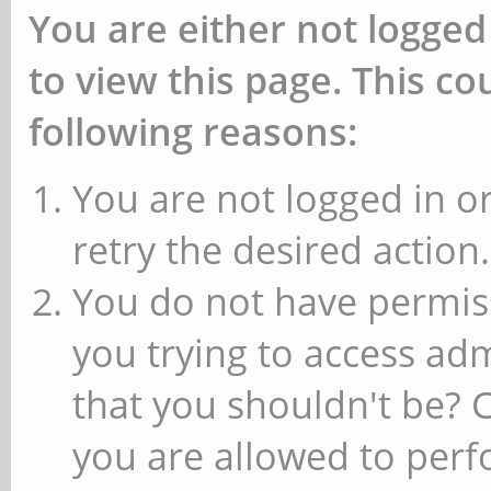
You are either not logged
to view this page. This c
following reasons:
You are not logged in or
retry the desired action.
You do not have permiss
you trying to access ad
that you shouldn't be? 
you are allowed to perfo