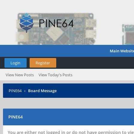
Main Websit
Login
Register
View New Posts
View Today's Posts
PINE64
›
Board Message
PINE64
You are either not logged in or do not have permission to vie