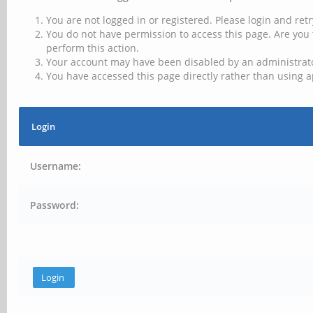
You are not logged in or registered. Please login and retr
You do not have permission to access this page. Are you 
perform this action.
Your account may have been disabled by an administrator
You have accessed this page directly rather than using a
Login
Username:
Password: