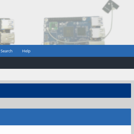
Search
Help