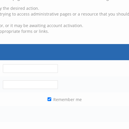
y the desired action.
trying to access administrative pages or a resource that you should
, or it may be awaiting account activation.
ppropriate forms or links.
Remember me