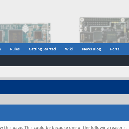
e
Rules
Getting Started
Wiki
News Blog
Portal
w this page. This could be because one of the following reasons: