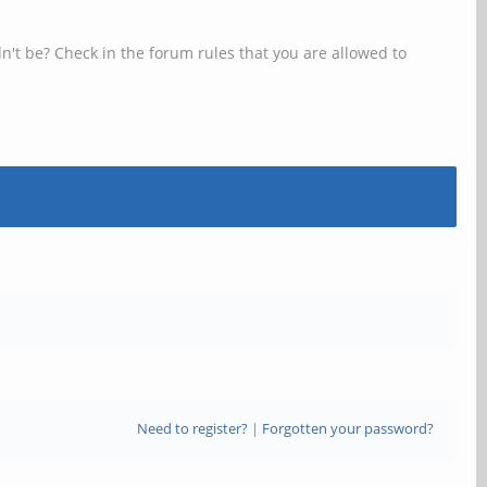
n't be? Check in the forum rules that you are allowed to
Need to register?
|
Forgotten your password?