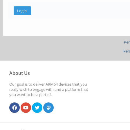
Per
Per
About Us
Our goal is to deliver ARM64 devices that you
really wish to engage with and a platform that
you want to be a part of.