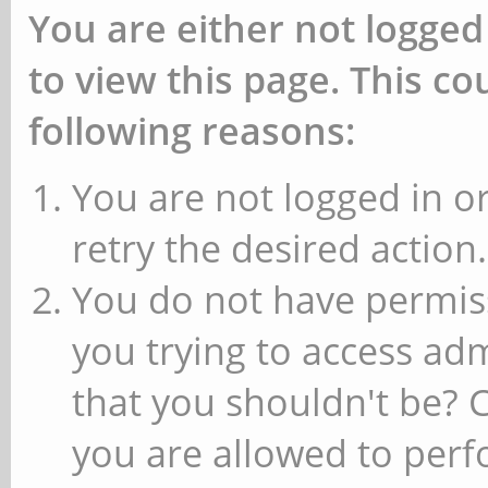
You are either not logged
to view this page. This c
following reasons:
You are not logged in or
retry the desired action.
You do not have permiss
you trying to access ad
that you shouldn't be? 
you are allowed to perfo