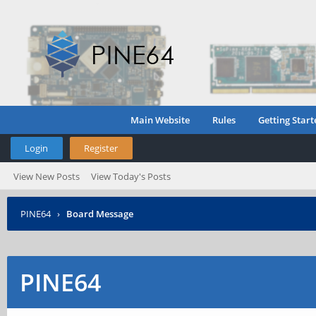
Main Website
Rules
Getting Start
Login
Register
View New Posts
View Today's Posts
PINE64
›
Board Message
PINE64