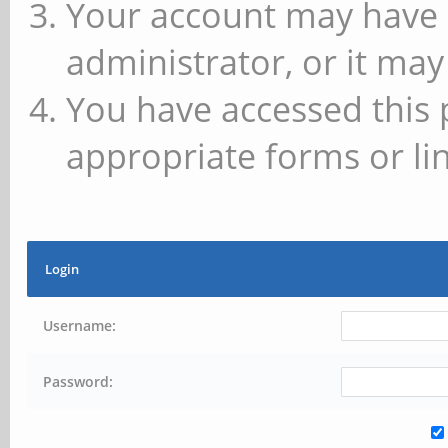
Your account may have 
administrator, or it may
You have accessed this 
appropriate forms or lin
Login
Username:
Password: