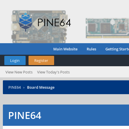
Main Website
Rules
Getting Start
Login
Register
View New Posts
View Today's Posts
PINE64
›
Board Message
PINE64