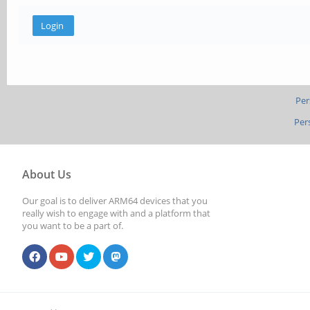
Per
Per
About Us
Our goal is to deliver ARM64 devices that you
really wish to engage with and a platform that
you want to be a part of.