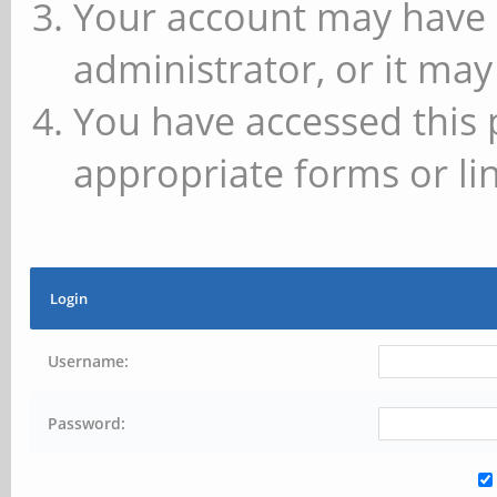
Your account may have 
administrator, or it may
You have accessed this 
appropriate forms or lin
Login
Username:
Password: