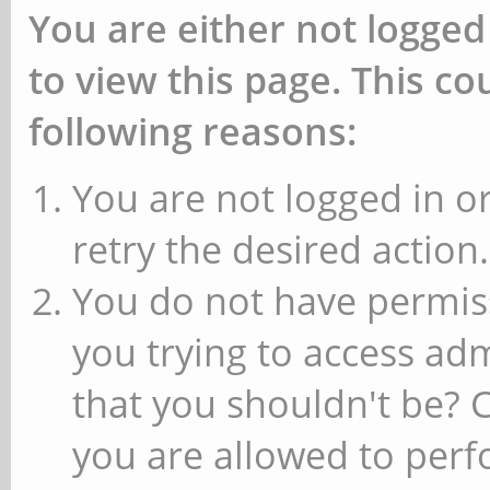
You are either not logged
to view this page. This c
following reasons:
You are not logged in or
retry the desired action.
You do not have permiss
you trying to access ad
that you shouldn't be? 
you are allowed to perfo