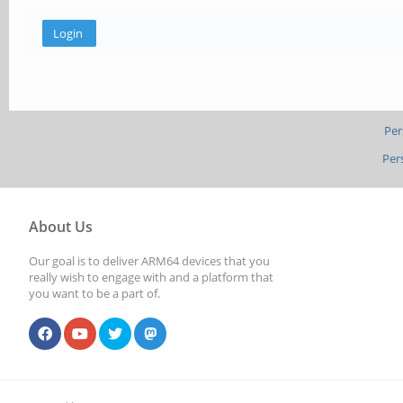
Per
Per
About Us
Our goal is to deliver ARM64 devices that you
really wish to engage with and a platform that
you want to be a part of.