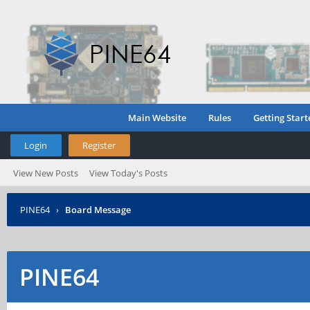
Main Website
Rules
Getting Start
Login
Register
View New Posts
View Today's Posts
PINE64
›
Board Message
PINE64