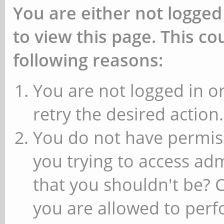
You are either not logged
to view this page. This c
following reasons:
You are not logged in or
retry the desired action.
You do not have permiss
you trying to access ad
that you shouldn't be? 
you are allowed to perfo