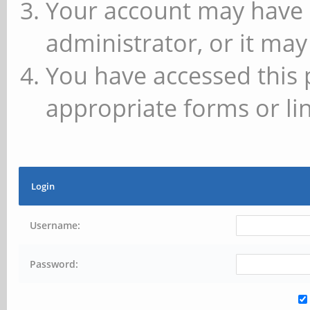
Your account may have 
administrator, or it may
You have accessed this 
appropriate forms or lin
Login
Username:
Password: