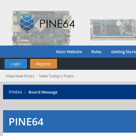
Main Website
Rules
Getting Start
Login
Register
View New Posts
View Today's Posts
PINE64
›
Board Message
PINE64