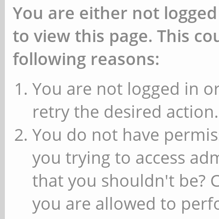
You are either not logged
to view this page. This c
following reasons:
You are not logged in or
retry the desired action.
You do not have permiss
you trying to access ad
that you shouldn't be? 
you are allowed to perfo