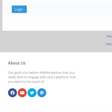
Per
Per
About Us
Our goal is to deliver ARM64 devices that you
really wish to engage with and a platform that
you want to be a part of.