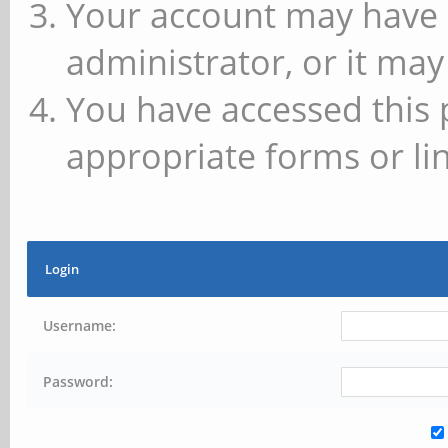
Your account may have 
administrator, or it may
You have accessed this 
appropriate forms or lin
Login
Username:
Password: