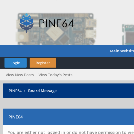
Main Websit
Login
Register
View New Posts
View Today's Posts
PINE64
›
Board Message
PINE64
You are either not logged in or do not have permission to vie