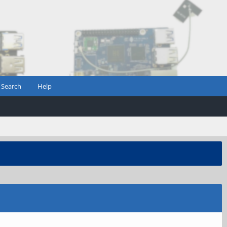
Search
Help