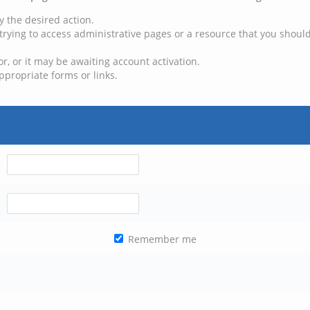
y the desired action.
trying to access administrative pages or a resource that you should
, or it may be awaiting account activation.
ppropriate forms or links.
Remember me