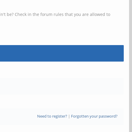
n't be? Check in the forum rules that you are allowed to
Need to register?
|
Forgotten your password?