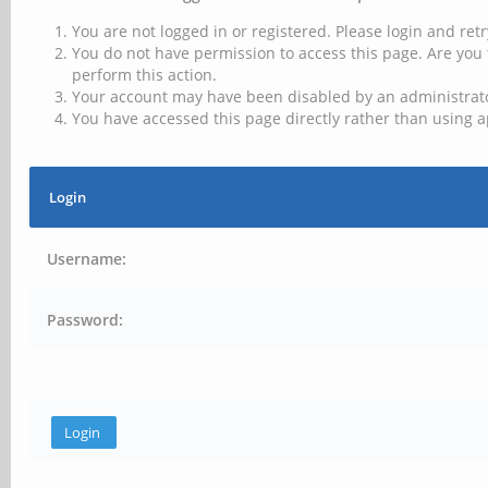
You are not logged in or registered. Please login and retr
You do not have permission to access this page. Are you 
perform this action.
Your account may have been disabled by an administrator
You have accessed this page directly rather than using a
Login
Username:
Password: