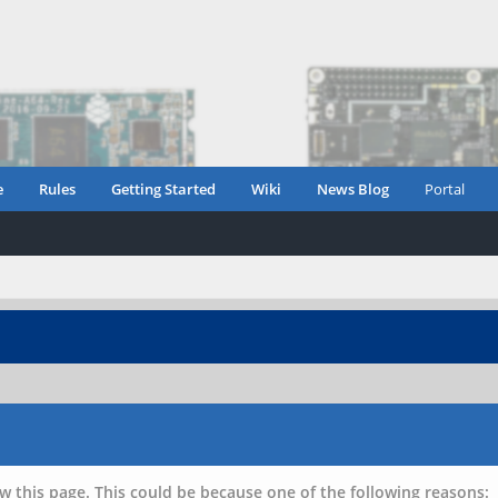
e
Rules
Getting Started
Wiki
News Blog
Portal
w this page. This could be because one of the following reasons: