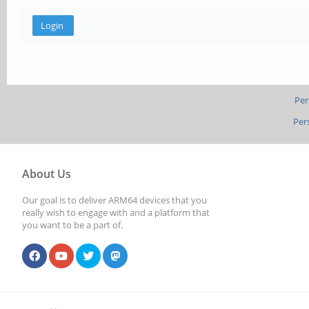
Per
Per
About Us
Our goal is to deliver ARM64 devices that you
really wish to engage with and a platform that
you want to be a part of.