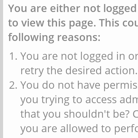
You are either not logged
to view this page. This c
following reasons:
You are not logged in or
retry the desired action.
You do not have permiss
you trying to access ad
that you shouldn't be? 
you are allowed to perfo