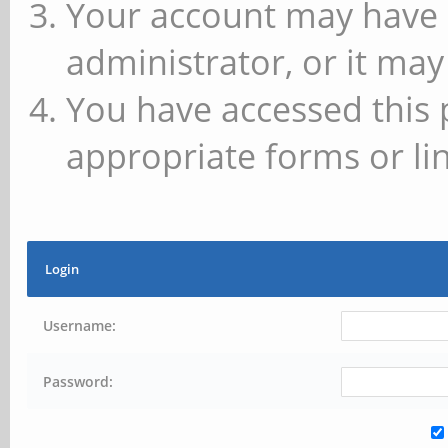
Your account may have 
administrator, or it may
You have accessed this 
appropriate forms or lin
Login
Username:
Password: