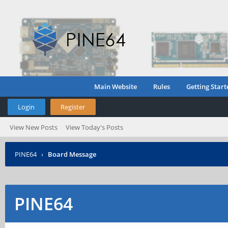
Main Website
Rules
Getting Start
Login
Register
View New Posts
View Today's Posts
PINE64
›
Board Message
PINE64