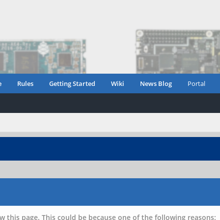
e
Rules
Getting Started
Wiki
News Blog
Portal
w this page. This could be because one of the following reasons: