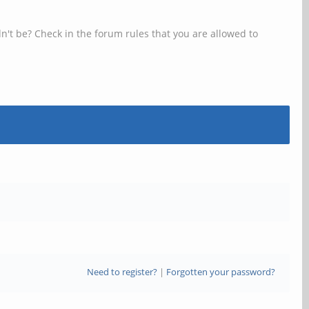
n't be? Check in the forum rules that you are allowed to
Need to register?
|
Forgotten your password?