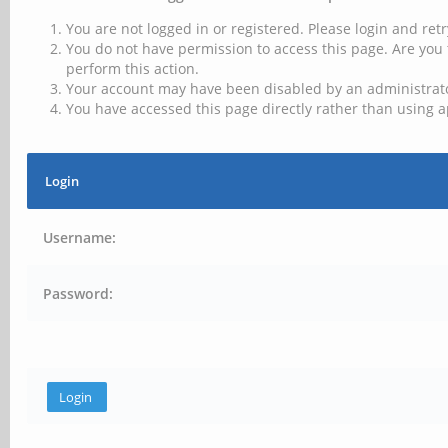
You are not logged in or registered. Please login and retr
You do not have permission to access this page. Are you 
perform this action.
Your account may have been disabled by an administrator
You have accessed this page directly rather than using a
Login
Username:
Password: