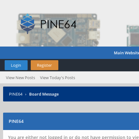
Main Websit
Login
Register
View New Posts
View Today's Posts
PINE64
›
Board Message
PINE64
You are either not logged in or do not have permission to vie