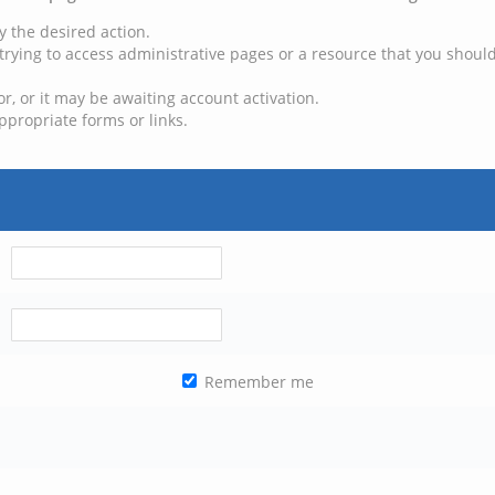
y the desired action.
trying to access administrative pages or a resource that you should
, or it may be awaiting account activation.
ppropriate forms or links.
Remember me