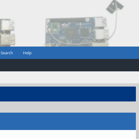
Search
Help