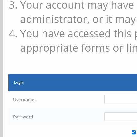
Your account may have 
administrator, or it may
You have accessed this 
appropriate forms or lin
Login
Username:
Password: