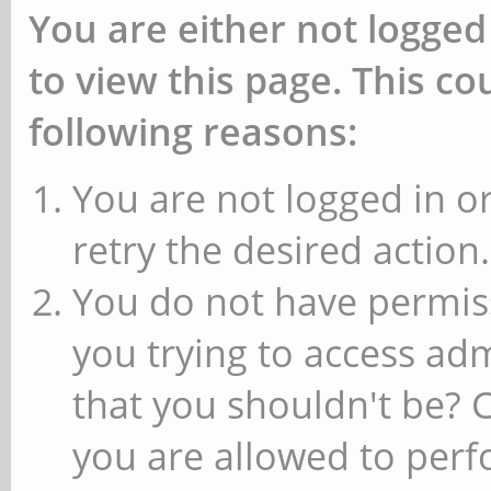
You are either not logged
to view this page. This c
following reasons:
You are not logged in or
retry the desired action.
You do not have permiss
you trying to access ad
that you shouldn't be? 
you are allowed to perfo