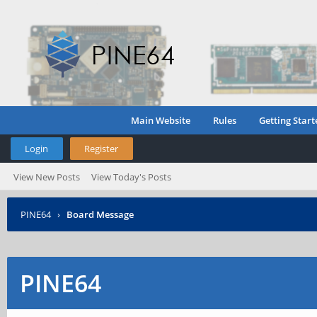
Main Website
Rules
Getting Start
Login
Register
View New Posts
View Today's Posts
PINE64
›
Board Message
PINE64