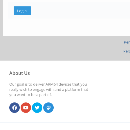
Per
Per
About Us
Our goal is to deliver ARM64 devices that you
really wish to engage with and a platform that
you want to be a part of.