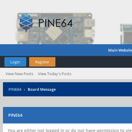
Main Websit
Login
Register
View New Posts
View Today's Posts
PINE64
›
Board Message
PINE64
You are either not logged in or do not have permission to vie