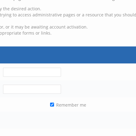
y the desired action.
trying to access administrative pages or a resource that you should
, or it may be awaiting account activation.
ppropriate forms or links.
Remember me