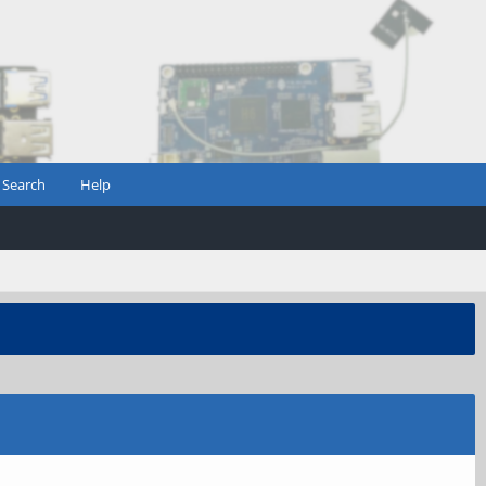
Search
Help