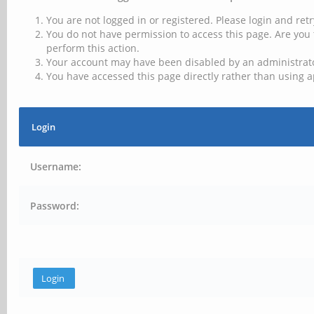
You are not logged in or registered. Please login and retr
You do not have permission to access this page. Are you 
perform this action.
Your account may have been disabled by an administrator
You have accessed this page directly rather than using a
Login
Username:
Password: