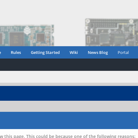
e
Rules
Getting Started
Wiki
News Blog
Portal
w this page. This could be because one of the following reasons: