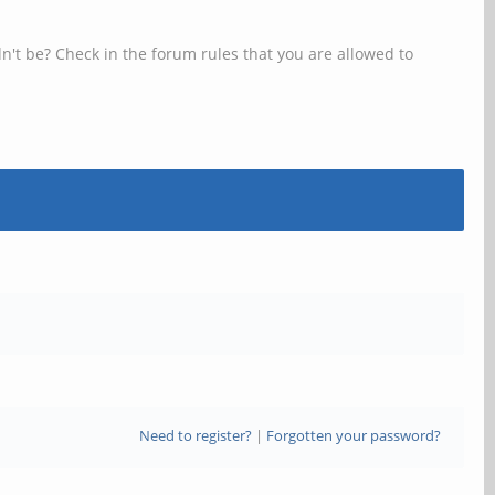
n't be? Check in the forum rules that you are allowed to
Need to register?
|
Forgotten your password?