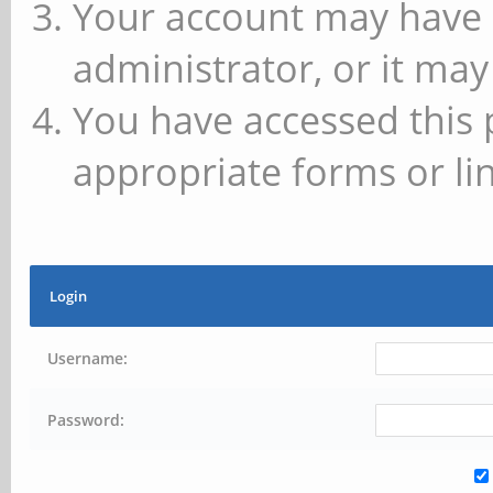
Your account may have 
administrator, or it may
You have accessed this 
appropriate forms or lin
Login
Username:
Password: