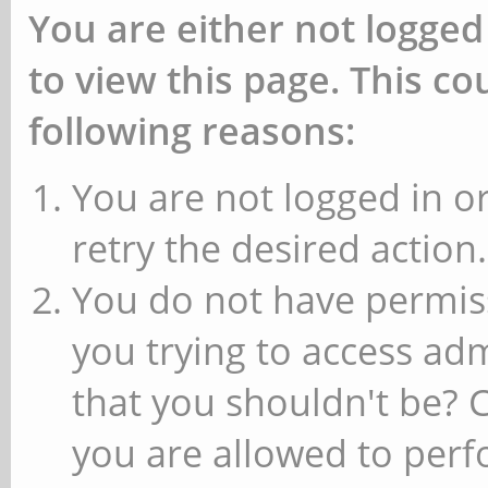
You are either not logged
to view this page. This c
following reasons:
You are not logged in or
retry the desired action.
You do not have permiss
you trying to access ad
that you shouldn't be? 
you are allowed to perfo