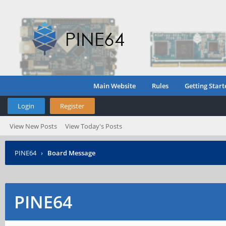
Main Website
Rules
Getting Start
Login
Register
View New Posts
View Today's Posts
PINE64
›
Board Message
PINE64