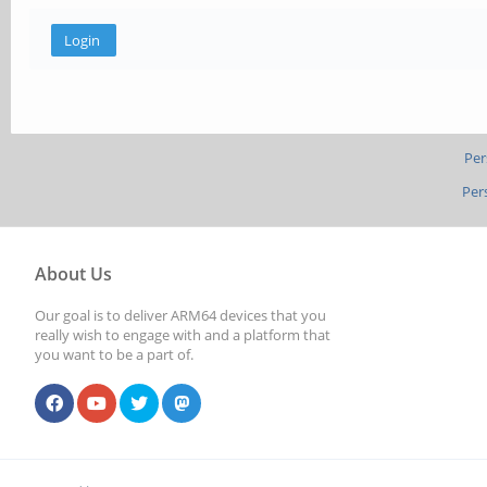
Per
Per
About Us
Our goal is to deliver ARM64 devices that you
really wish to engage with and a platform that
you want to be a part of.