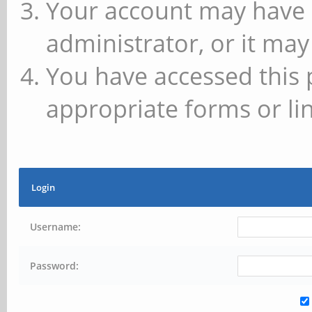
Your account may have 
administrator, or it may
You have accessed this 
appropriate forms or lin
Login
Username:
Password: