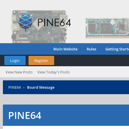
Main Website
Rules
Getting Start
Login
Register
View New Posts
View Today's Posts
PINE64
›
Board Message
PINE64