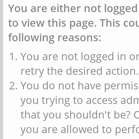
You are either not logged
to view this page. This c
following reasons:
You are not logged in or
retry the desired action.
You do not have permiss
you trying to access ad
that you shouldn't be? 
you are allowed to perfo