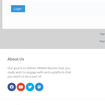
Per
Per
About Us
Our goal is to deliver ARM64 devices that you
really wish to engage with and a platform that
you want to be a part of.