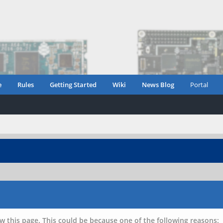
e
Rules
Getting Started
Wiki
News Blog
Portal
w this page. This could be because one of the following reasons: