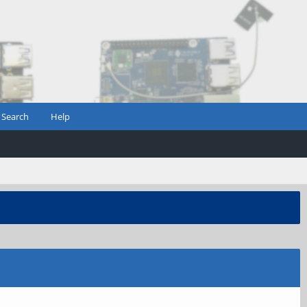
Search
Help