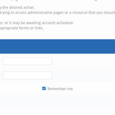
y the desired action.
trying to access administrative pages or a resource that you should
, or it may be awaiting account activation.
ppropriate forms or links.
Remember me