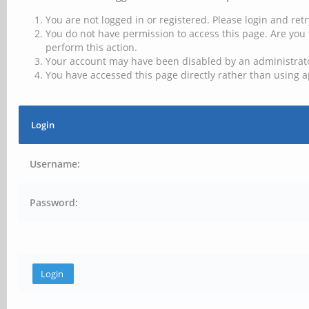
You are not logged in or registered. Please login and retr
You do not have permission to access this page. Are you 
perform this action.
Your account may have been disabled by an administrator
You have accessed this page directly rather than using a
Login
Username:
Password: