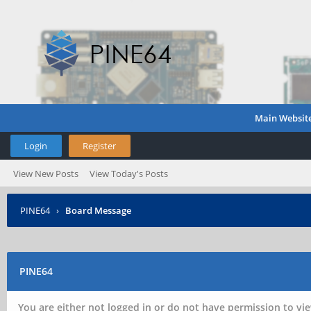
Main Websit
Login
Register
View New Posts
View Today's Posts
PINE64
›
Board Message
PINE64
You are either not logged in or do not have permission to vie