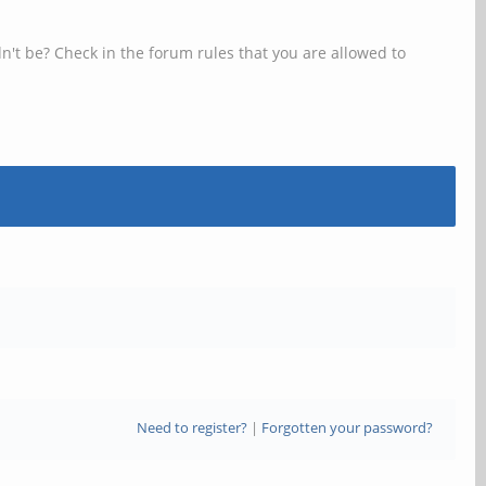
n't be? Check in the forum rules that you are allowed to
Need to register?
|
Forgotten your password?