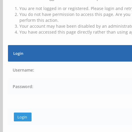
You are not logged in or registered. Please login and retr
You do not have permission to access this page. Are you 
perform this action.
Your account may have been disabled by an administrator
You have accessed this page directly rather than using a
Login
Username:
Password: