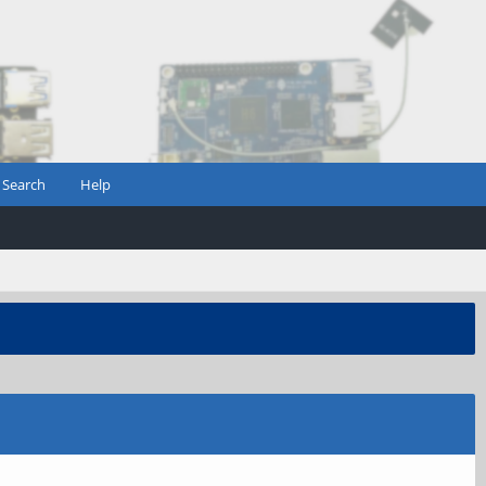
Search
Help