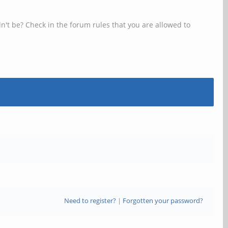
n't be? Check in the forum rules that you are allowed to
Need to register?
|
Forgotten your password?