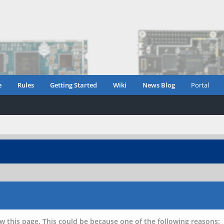
e
Rules
Getting Started
Wiki
News Blog
Portal
w this page. This could be because one of the following reasons: