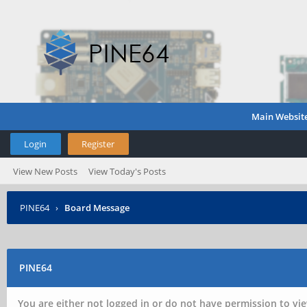
Main Websit
Login
Register
View New Posts
View Today's Posts
PINE64
›
Board Message
PINE64
You are either not logged in or do not have permission to vie