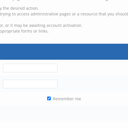
y the desired action.
trying to access administrative pages or a resource that you should
, or it may be awaiting account activation.
ppropriate forms or links.
Remember me