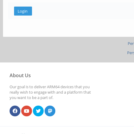
Per
Per
About Us
Our goal is to deliver ARM64 devices that you
really wish to engage with and a platform that
you want to be a part of.