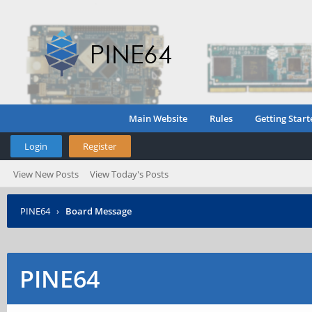
Main Website
Rules
Getting Start
Login
Register
View New Posts
View Today's Posts
PINE64
›
Board Message
PINE64