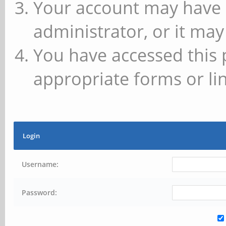
Your account may have 
administrator, or it may
You have accessed this 
appropriate forms or lin
Login
Username:
Password: