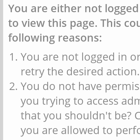
You are either not logged
to view this page. This c
following reasons:
You are not logged in or
retry the desired action.
You do not have permiss
you trying to access ad
that you shouldn't be? 
you are allowed to perfo