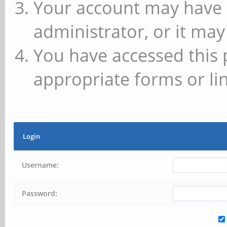
Your account may have 
administrator, or it may
You have accessed this 
appropriate forms or lin
Login
Username:
Password: