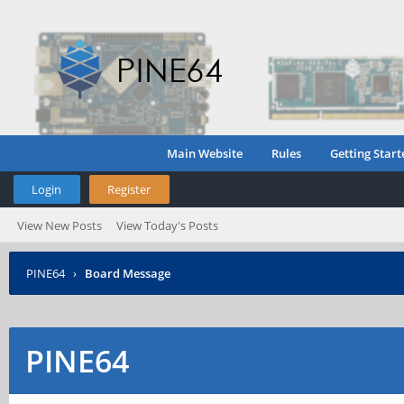
Main Website
Rules
Getting Start
Login
Register
View New Posts
View Today's Posts
PINE64
›
Board Message
PINE64