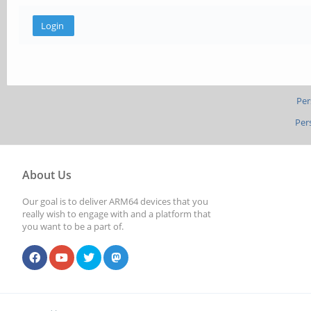
Per
Per
About Us
Our goal is to deliver ARM64 devices that you
really wish to engage with and a platform that
you want to be a part of.