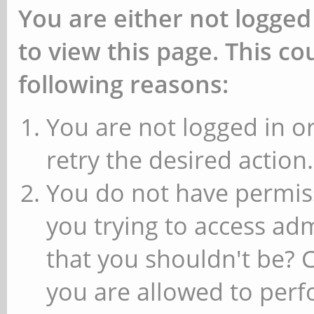
You are either not logged
to view this page. This c
following reasons:
You are not logged in or
retry the desired action.
You do not have permiss
you trying to access ad
that you shouldn't be? 
you are allowed to perfo