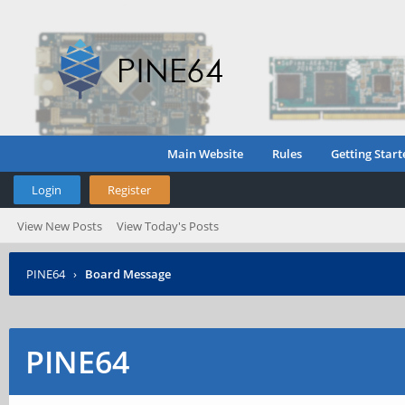
Main Website
Rules
Getting Start
Login
Register
View New Posts
View Today's Posts
PINE64
›
Board Message
PINE64