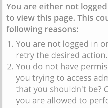
You are either not logged
to view this page. This c
following reasons:
You are not logged in or
retry the desired action.
You do not have permiss
you trying to access ad
that you shouldn't be? 
you are allowed to perfo