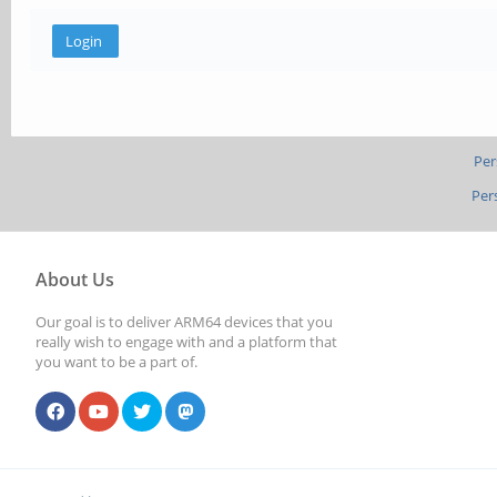
Per
Per
About Us
Our goal is to deliver ARM64 devices that you
really wish to engage with and a platform that
you want to be a part of.