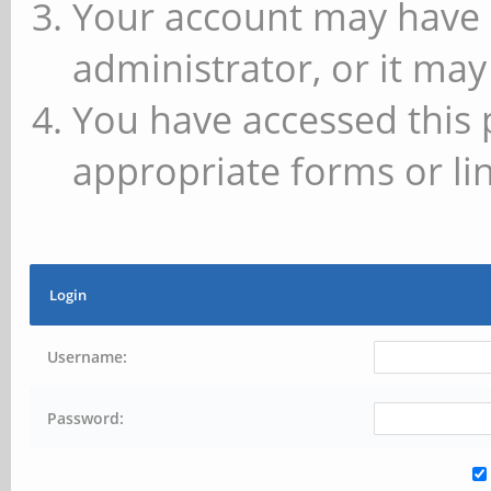
Your account may have 
administrator, or it may
You have accessed this 
appropriate forms or lin
Login
Username:
Password: