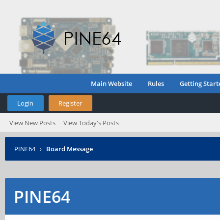
Main Website
Rules
Getting Start
Login
Register
View New Posts
View Today's Posts
PINE64
›
Board Message
PINE64