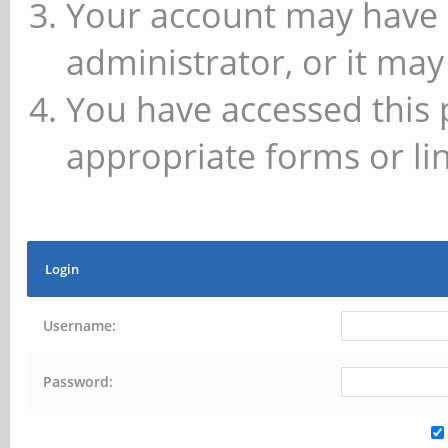
Your account may have 
administrator, or it may
You have accessed this 
appropriate forms or lin
Login
Username:
Password: