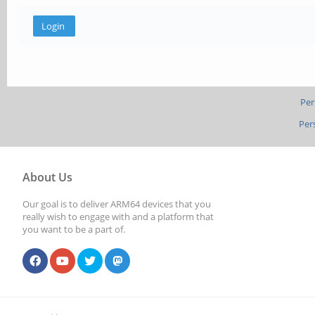
Per
Per
About Us
Our goal is to deliver ARM64 devices that you
really wish to engage with and a platform that
you want to be a part of.