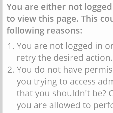
You are either not logged
to view this page. This c
following reasons:
You are not logged in or
retry the desired action.
You do not have permiss
you trying to access ad
that you shouldn't be? 
you are allowed to perfo