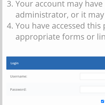
Your account may have 
administrator, or it may
You have accessed this 
appropriate forms or lin
Login
Username:
Password: