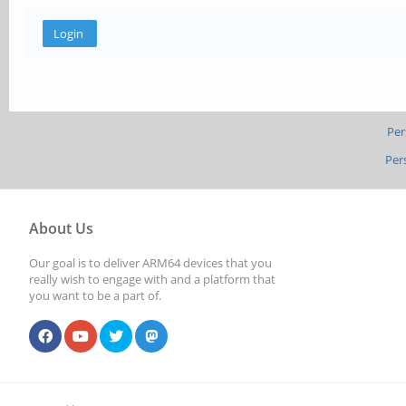
Per
Per
About Us
Our goal is to deliver ARM64 devices that you
really wish to engage with and a platform that
you want to be a part of.