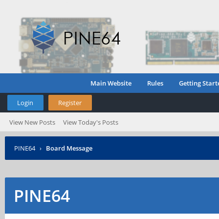
Main Website
Rules
Getting Start
Login
Register
View New Posts
View Today's Posts
PINE64
›
Board Message
PINE64