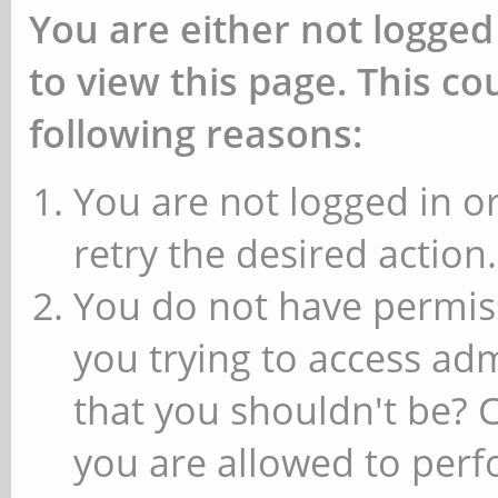
You are either not logged
to view this page. This c
following reasons:
You are not logged in or
retry the desired action.
You do not have permiss
you trying to access ad
that you shouldn't be? 
you are allowed to perfo