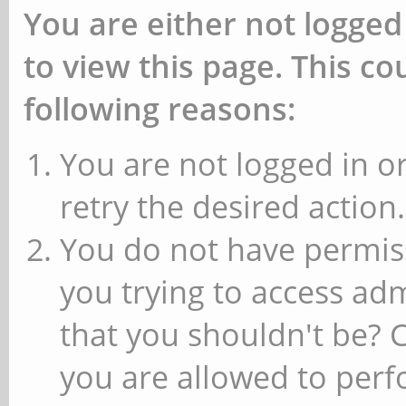
You are either not logged
to view this page. This c
following reasons:
You are not logged in or
retry the desired action.
You do not have permiss
you trying to access ad
that you shouldn't be? 
you are allowed to perfo