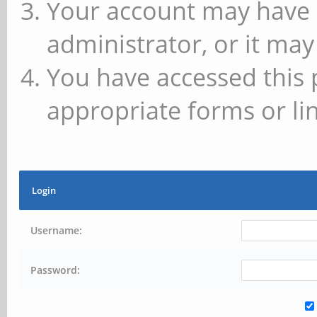
Your account may have 
administrator, or it may
You have accessed this 
appropriate forms or lin
Login
Username:
Password: