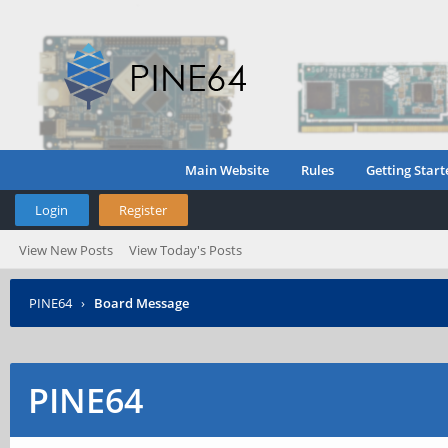
Main Website
Rules
Getting Start
Login
Register
View New Posts
View Today's Posts
PINE64
›
Board Message
PINE64