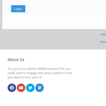
Per
Per
About Us
Our goal is to deliver ARM64 devices that you
really wish to engage with and a platform that
you want to be a part of.