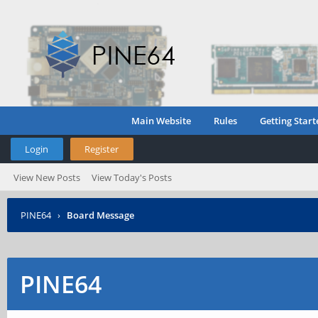
Main Website
Rules
Getting Start
Login
Register
View New Posts
View Today's Posts
PINE64
›
Board Message
PINE64