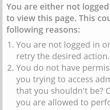
You are either not logged
to view this page. This c
following reasons:
You are not logged in or
retry the desired action.
You do not have permiss
you trying to access ad
that you shouldn't be? 
you are allowed to perfo