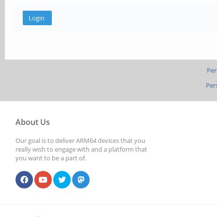
Per
Per
About Us
Our goal is to deliver ARM64 devices that you
really wish to engage with and a platform that
you want to be a part of.