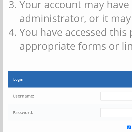
Your account may have 
administrator, or it may
You have accessed this 
appropriate forms or lin
Login
Username:
Password: