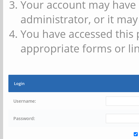
Your account may have 
administrator, or it may
You have accessed this 
appropriate forms or lin
Login
Username:
Password: