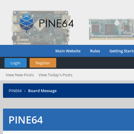
Main Website
Rules
Getting Start
Login
Register
View New Posts
View Today's Posts
PINE64
›
Board Message
PINE64