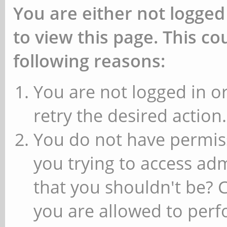
You are either not logged
to view this page. This c
following reasons:
You are not logged in or
retry the desired action.
You do not have permiss
you trying to access ad
that you shouldn't be? 
you are allowed to perfo