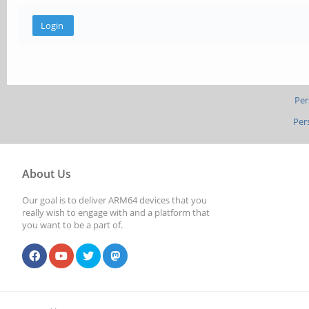
Per
Per
About Us
Our goal is to deliver ARM64 devices that you
really wish to engage with and a platform that
you want to be a part of.