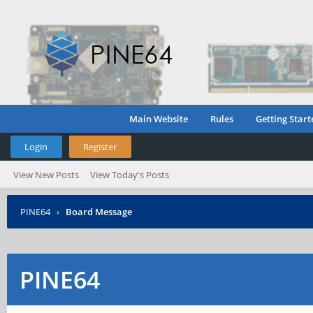
Main Website
Rules
Getting Start
Login
Register
View New Posts
View Today's Posts
PINE64
›
Board Message
PINE64