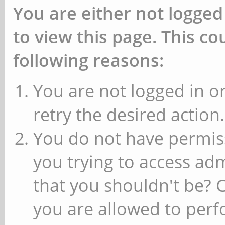
You are either not logged
to view this page. This c
following reasons:
You are not logged in or
retry the desired action.
You do not have permiss
you trying to access ad
that you shouldn't be? 
you are allowed to perfo