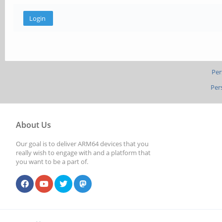
Per
Per
About Us
Our goal is to deliver ARM64 devices that you
really wish to engage with and a platform that
you want to be a part of.