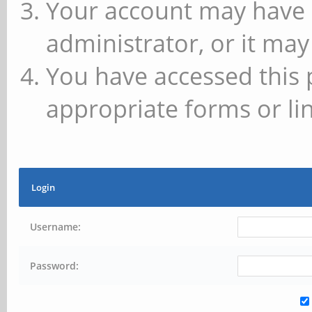
Your account may have 
administrator, or it may
You have accessed this 
appropriate forms or lin
Login
Username:
Password: