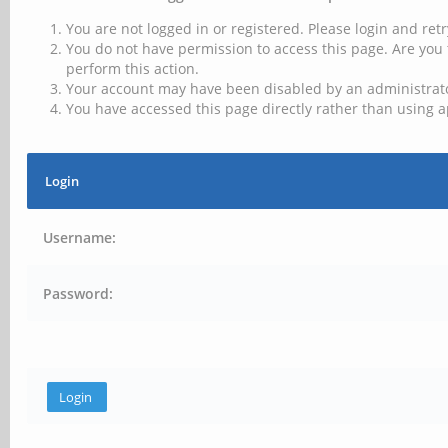
You are not logged in or registered. Please login and retr
You do not have permission to access this page. Are you 
perform this action.
Your account may have been disabled by an administrator
You have accessed this page directly rather than using a
Login
Username:
Password: