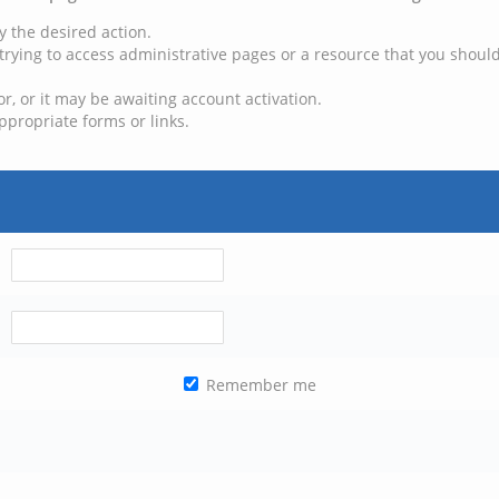
y the desired action.
trying to access administrative pages or a resource that you should
, or it may be awaiting account activation.
ppropriate forms or links.
Remember me