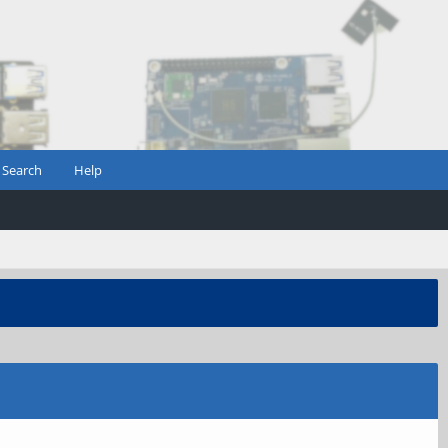
Search
Help