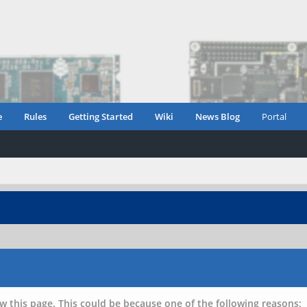
e
Rules
Getting Started
Wiki
News Blog
Portal
w this page. This could be because one of the following reasons: