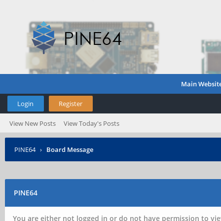
Main Websit
Login
Register
View New Posts
View Today's Posts
PINE64
›
Board Message
PINE64
You are either not logged in or do not have permission to vie