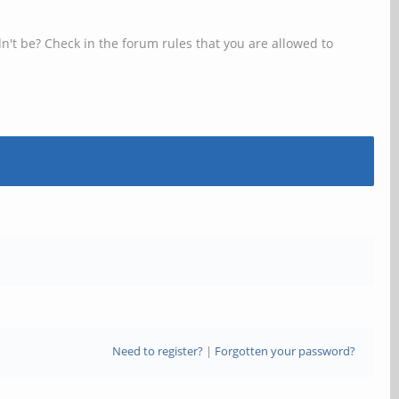
n't be? Check in the forum rules that you are allowed to
Need to register?
|
Forgotten your password?