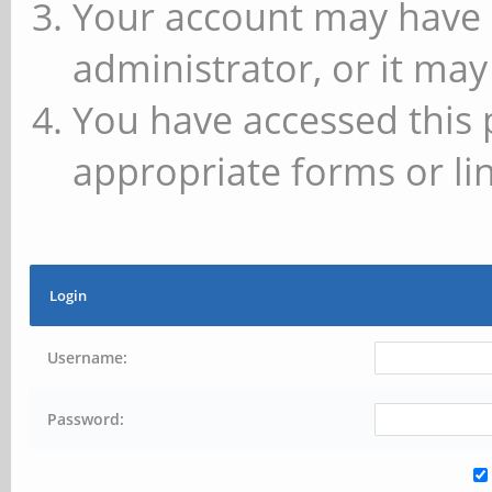
Your account may have 
administrator, or it may
You have accessed this 
appropriate forms or lin
Login
Username:
Password: