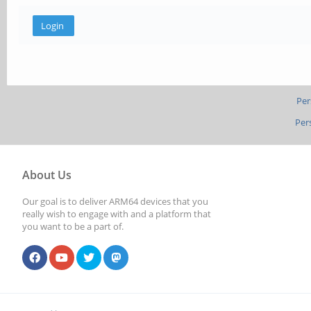
Per
Per
About Us
Our goal is to deliver ARM64 devices that you
really wish to engage with and a platform that
you want to be a part of.