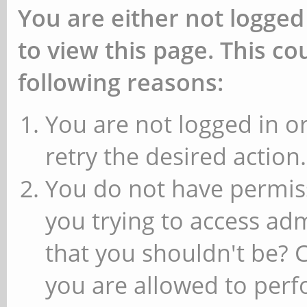
You are either not logged
to view this page. This c
following reasons:
You are not logged in or
retry the desired action.
You do not have permiss
you trying to access ad
that you shouldn't be? 
you are allowed to perfo