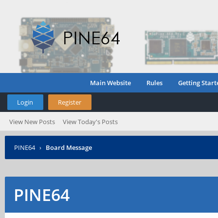
Main Website
Rules
Getting Start
Login
Register
View New Posts
View Today's Posts
PINE64
›
Board Message
PINE64