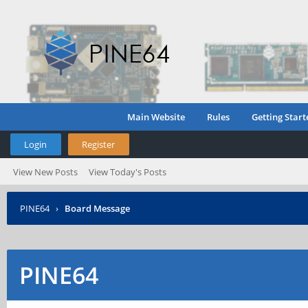
Main Website
Rules
Getting Start
Login
Register
View New Posts
View Today's Posts
PINE64
›
Board Message
PINE64