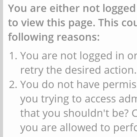
You are either not logged
to view this page. This c
following reasons:
You are not logged in or
retry the desired action.
You do not have permiss
you trying to access ad
that you shouldn't be? 
you are allowed to perfo