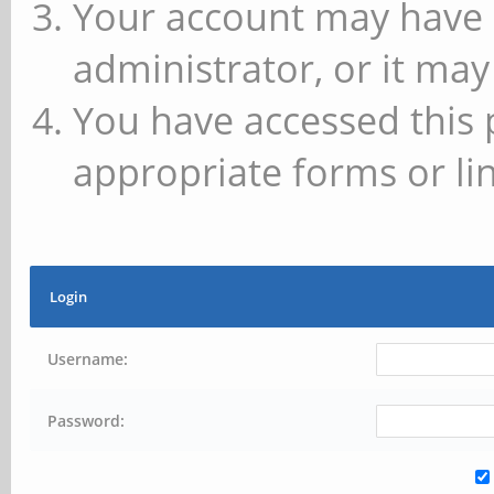
Your account may have 
administrator, or it may
You have accessed this 
appropriate forms or lin
Login
Username:
Password: