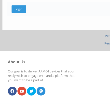
Per
Per
About Us
Our goal is to deliver ARM64 devices that you
really wish to engage with and a platform that
you want to be a part of.